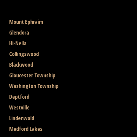
Mount Ephraim
Glendora
Hi-Nella
Collingswood
Blackwood
Gloucester Township
Washington Township
Deptford
Westville
Lindenwold
Medford Lakes