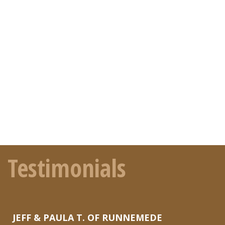
Testimonials
JEFF & PAULA T. OF RUNNEMEDE