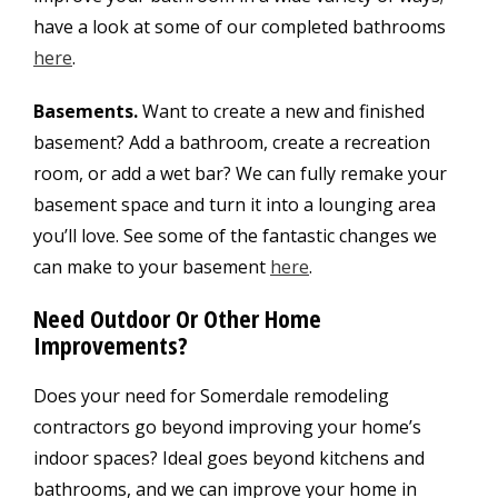
have a look at some of our completed bathrooms
here
.
Basements.
Want to create a new and finished
basement? Add a bathroom, create a recreation
room, or add a wet bar? We can fully remake your
basement space and turn it into a lounging area
you’ll love. See some of the fantastic changes we
can make to your basement
here
.
Need Outdoor Or Other Home
Improvements?
Does your need for Somerdale remodeling
contractors go beyond improving your home’s
indoor spaces? Ideal goes beyond kitchens and
bathrooms, and we can improve your home in