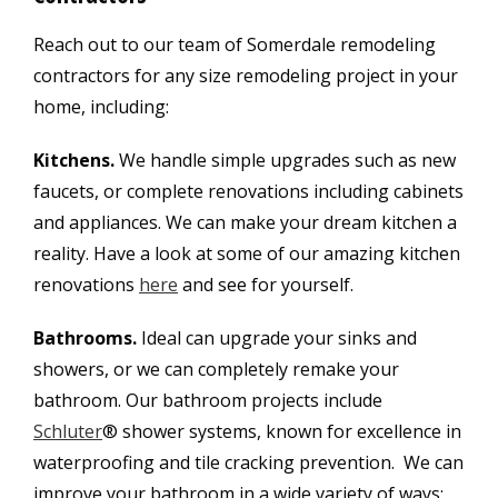
Reach out to our team of Somerdale remodeling
contractors for any size remodeling project in your
home, including:
Kitchens.
We handle simple upgrades such as new
faucets, or complete renovations including cabinets
and appliances. We can make your dream kitchen a
reality. Have a look at some of our amazing kitchen
renovations
here
and see for yourself.
Bathrooms.
Ideal can upgrade your sinks and
showers, or we can completely remake your
bathroom. Our bathroom projects include
Schluter
® shower systems, known for excellence in
waterproofing and tile cracking prevention. We can
improve your bathroom in a wide variety of ways;