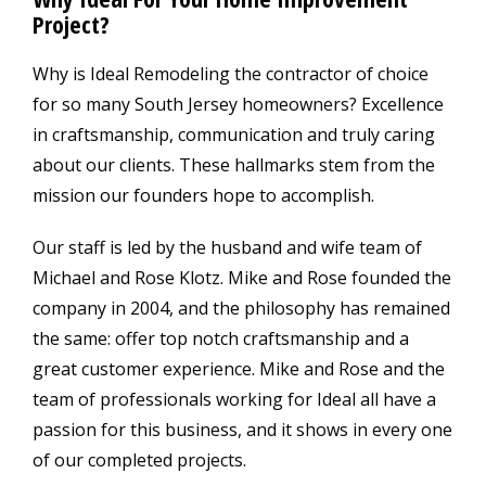
Project?
Why is Ideal Remodeling the contractor of choice
for so many South Jersey homeowners? Excellence
in craftsmanship, communication and truly caring
about our clients. These hallmarks stem from the
mission our founders hope to accomplish.
Our staff is led by the husband and wife team of
Michael and Rose Klotz. Mike and Rose founded the
company in 2004, and the philosophy has remained
the same: offer top notch craftsmanship and a
great customer experience. Mike and Rose and the
team of professionals working for Ideal all have a
passion for this business, and it shows in every one
of our completed projects.