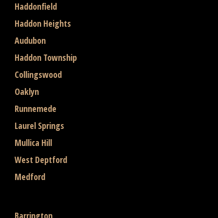
Haddonfield
Haddon Heights
Audubon
Haddon Township
Collingswood
Oaklyn
Runnemede
Laurel Springs
Mullica Hill
West Deptford
Medford
Barrington