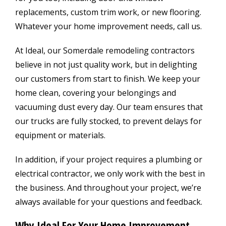
replacements, custom trim work, or new flooring.
Whatever your home improvement needs, call us.
At Ideal, our Somerdale remodeling contractors
believe in not just quality work, but in delighting
our customers from start to finish. We keep your
home clean, covering your belongings and
vacuuming dust every day. Our team ensures that
our trucks are fully stocked, to prevent delays for
equipment or materials.
In addition, if your project requires a plumbing or
electrical contractor, we only work with the best in
the business. And throughout your project, we’re
always available for your questions and feedback.
Why Ideal For Your Home Improvement