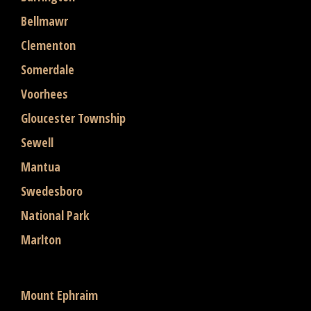
Bellmawr
Clementon
Somerdale
Voorhees
Gloucester Township
Sewell
Mantua
Swedesboro
National Park
Marlton
Mount Ephraim