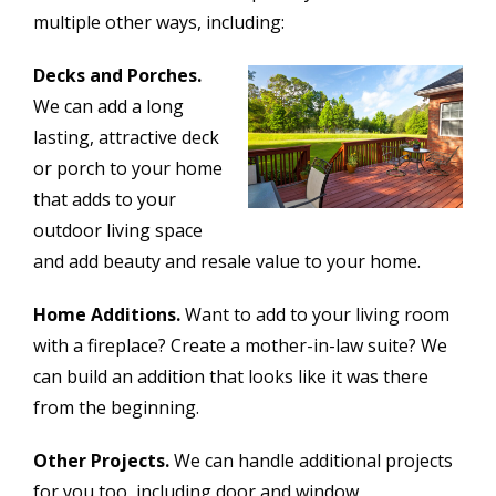
multiple other ways, including:
Decks and Porches.
We can add a long
lasting, attractive deck
or porch to your home
that adds to your
outdoor living space
and add beauty and resale value to your home.
Home Additions.
Want to add to your living room
with a fireplace? Create a mother-in-law suite? We
can build an addition that looks like it was there
from the beginning.
Other Projects.
We can handle additional projects
for you too, including door and window