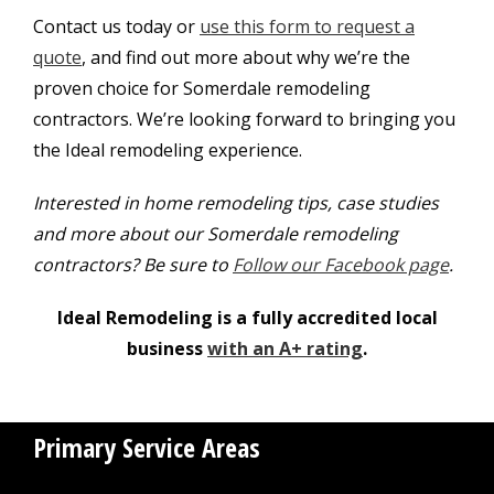
Contact us today or
use this form to request a
quote
, and find out more about why we’re the
proven choice for Somerdale remodeling
contractors. We’re looking forward to bringing you
the Ideal remodeling experience.
Interested in home remodeling tips, case studies
and more about our Somerdale remodeling
contractors? Be sure to
Follow our Facebook page
.
Ideal Remodeling is a fully accredited local
business
with an A+ rating
.
Primary Service Areas