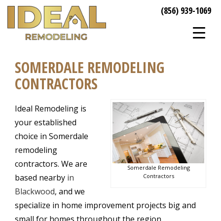
(856) 939-1069
SOMERDALE REMODELING
CONTRACTORS
Ideal Remodeling is
your established
choice in Somerdale
remodeling
contractors. We are
Somerdale Remodeling
Contractors
based nearby
in
Blackwood
, and we
specialize in home improvement projects big and
small for homes throughout the region.