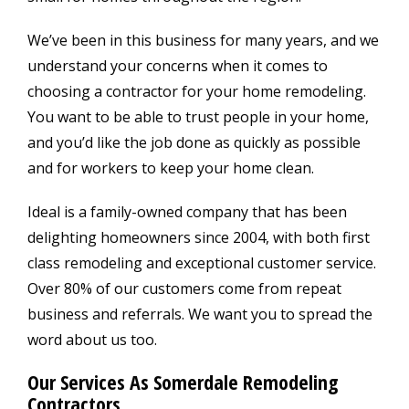
We’ve been in this business for many years, and we
understand your concerns when it comes to
choosing a contractor for your home remodeling.
You want to be able to trust people in your home,
and you’d like the job done as quickly as possible
and for workers to keep your home clean.
Ideal is a family-owned company that has been
delighting homeowners since 2004, with both first
class remodeling and exceptional customer service.
Over 80% of our customers come from repeat
business and referrals. We want you to spread the
word about us too.
Our Services As Somerdale Remodeling
Contractors