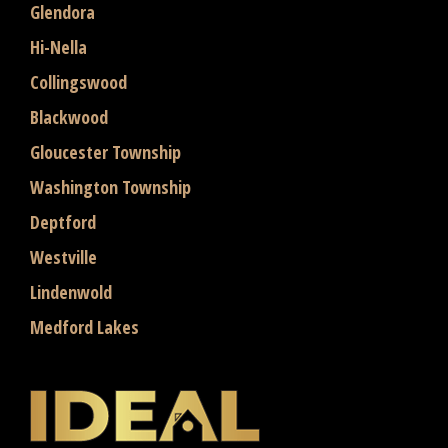
Glendora
Hi-Nella
Collingswood
Blackwood
Gloucester Township
Washington Township
Deptford
Westville
Lindenwold
Medford Lakes