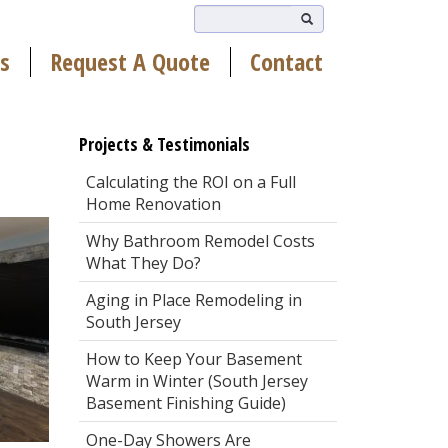
s
Request A Quote
Contact
Projects & Testimonials
Calculating the ROI on a Full
Home Renovation
Why Bathroom Remodel Costs
What They Do?
Aging in Place Remodeling in
South Jersey
How to Keep Your Basement
Warm in Winter (South Jersey
Basement Finishing Guide)
One-Day Showers Are