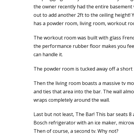
the owner recently had the entire basement
out to add another 2ft to the ceiling height! 
has a powder room, living room, workout roo
The workout room was built with glass Frenc
the performance rubber floor makes you feel 
can handle it.
The powder room is tucked away off a short 
Then the living room boasts a massive tv mo
and ties that area into the bar. The wall alm
wraps completely around the wall.
Last but not least, The Bar! This bar seats 8 
Bosch refrigerator with an ice maker, microw
Then of course, a second tv. Why not?