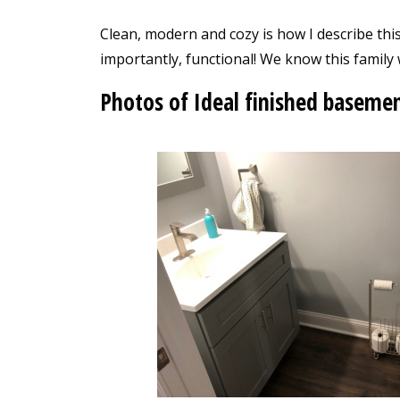
Clean, modern and cozy is how I describe t
importantly, functional! We know this family 
Photos of Ideal finished baseme