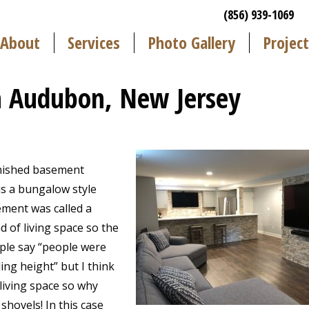
(856) 939-1069
About
Services
Photo Gallery
Project
 Audubon, New Jersey
inished basement
s a bungalow style
ement was called a
nd of living space so the
ople say “people were
ing height” but I think
 living space so why
hovels! In this case