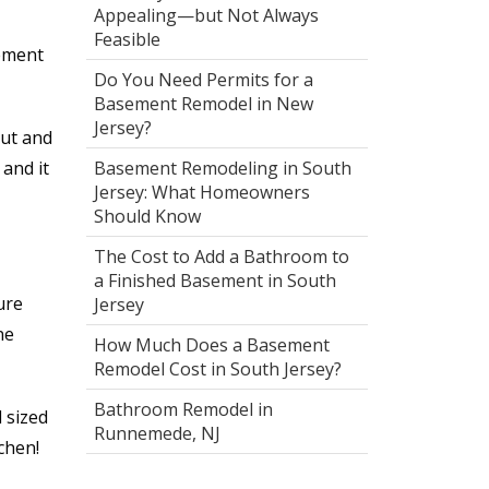
Appealing—but Not Always
Feasible
sement
Do You Need Permits for a
Basement Remodel in New
Jersey?
out and
and it
Basement Remodeling in South
Jersey: What Homeowners
Should Know
The Cost to Add a Bathroom to
a Finished Basement in South
ure
Jersey
ne
How Much Does a Basement
Remodel Cost in South Jersey?
Bathroom Remodel in
 sized
Runnemede, NJ
chen!