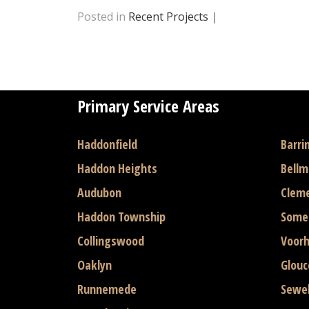
Posted in
Recent Projects
|
Primary Service Areas
Haddonfield
Barri
Haddon Heights
Bell
Audubon
Clem
Haddon Township
Some
Collingswood
Voor
Oaklyn
Glouc
Runnemede
Sewel