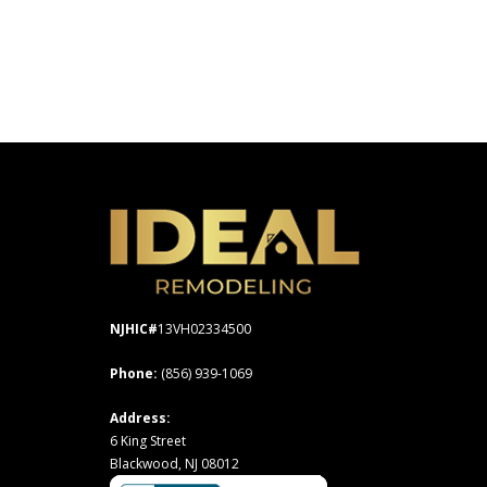
NJHIC#
13VH02334500
Phone:
(856) 939-1069
Address:
6 King Street
Blackwood, NJ 08012