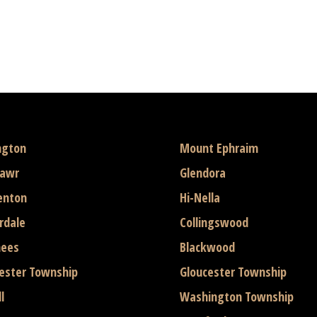
ngton
Mount Ephraim
mawr
Glendora
enton
Hi-Nella
rdale
Collingswood
hees
Blackwood
ester Township
Gloucester Township
l
Washington Township