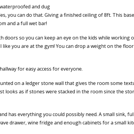
 waterproofed and dug
Yes, you can do that. Giving a finished ceiling of 8ft. This ba
m and a full wet bar!
h doors so you can keep an eye on the kids while working 
like you are at the gym! You can drop a weight on the floor 
hallway for easy access for everyone.
unted on a ledger stone wall that gives the room some text
ost looks as if stones were stacked in the room since the sto
and has everything you could possibly need. A small sink, full
ave drawer, wine fridge and enough cabinets for a small kit