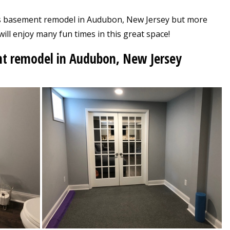
his basement remodel in Audubon, New Jersey but more
will enjoy many fun times in this great space!
nt remodel in Audubon, New Jersey