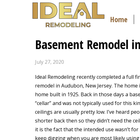
Home
Basement Remodel in
July 27, 2020
Ideal Remodeling recently completed a full f
remodel in Audubon, New Jersey. The home i
home built in 1925. Back in those days a bas
“cellar” and was not typically used for this ki
ceilings are usually pretty low. I’ve heard pe
shorter back then so they didn’t need the ceil
it is the fact that the intended use wasn’t for
keep digging when you are most likely using s