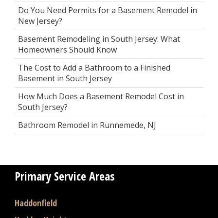
Do You Need Permits for a Basement Remodel in
New Jersey?
Basement Remodeling in South Jersey: What
Homeowners Should Know
The Cost to Add a Bathroom to a Finished
Basement in South Jersey
How Much Does a Basement Remodel Cost in
South Jersey?
Bathroom Remodel in Runnemede, NJ
Primary Service Areas
Haddonfield