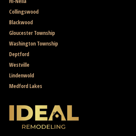
Hi-Nella
Collingswood
Blackwood
Gloucester Township
Washington Township
Deptford
Westville
Lindenwold
Medford Lakes