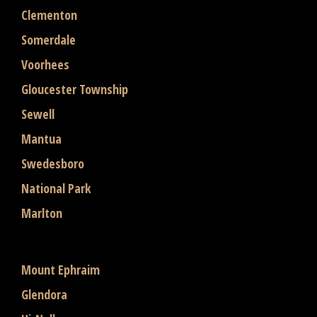
Clementon
Somerdale
Voorhees
Gloucester Township
Sewell
Mantua
Swedesboro
National Park
Marlton
Mount Ephraim
Glendora