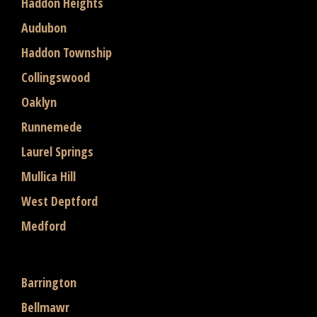
Haddon Heights
Audubon
Haddon Township
Collingswood
Oaklyn
Runnemede
Laurel Springs
Mullica Hill
West Deptford
Medford
Barrington
Bellmawr