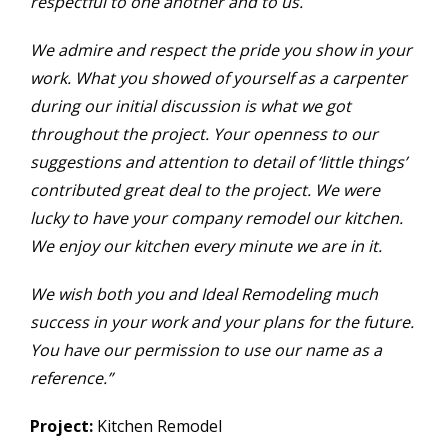
respectful to one another and to us.
We admire and respect the pride you show in your
work. What you showed of yourself as a carpenter
during our initial discussion is what we got
throughout the project. Your openness to our
suggestions and attention to detail of ‘little things’
contributed great deal to the project. We were
lucky to have your company remodel our kitchen.
We enjoy our kitchen every minute we are in it.
We wish both you and Ideal Remodeling much
success in your work and your plans for the future.
You have our permission to use our name as a
reference.”
Project:
Kitchen Remodel