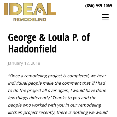
(856) 939-1069
George & Loula P. of
Haddonfield
January 12, 2018
“Once a remodeling project is completed, we hear
individual people make the comment that ‘if I had
to do the project all over again, I would have done
few things differently.’ Thanks to you and the
people who worked with you in our remodeling
kitchen project recently, there is nothing we would