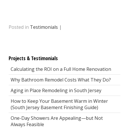
Posted in
Testimonials
|
Projects & Testimonials
Calculating the ROI on a Full Home Renovation
Why Bathroom Remodel Costs What They Do?
Aging in Place Remodeling in South Jersey
How to Keep Your Basement Warm in Winter
(South Jersey Basement Finishing Guide)
One-Day Showers Are Appealing—but Not
Always Feasible