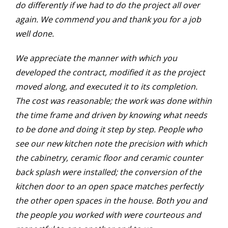
do differently if we had to do the project all over
again. We commend you and thank you for a job
well done.
We appreciate the manner with which you
developed the contract, modified it as the project
moved along, and executed it to its completion.
The cost was reasonable; the work was done within
the time frame and driven by knowing what needs
to be done and doing it step by step. People who
see our new kitchen note the precision with which
the cabinetry, ceramic floor and ceramic counter
back splash were installed; the conversion of the
kitchen door to an open space matches perfectly
the other open spaces in the house. Both you and
the people you worked with were courteous and