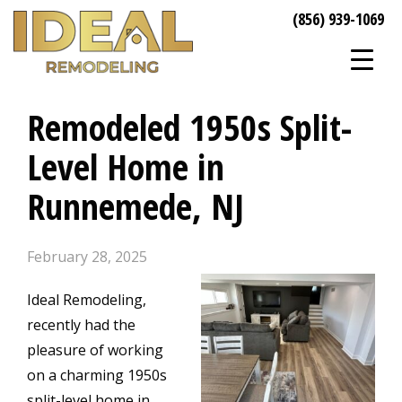
(856) 939-1069
Remodeled 1950s Split-
Level Home in
Runnemede, NJ
February 28, 2025
Ideal Remodeling,
recently had the
pleasure of working
on a charming 1950s
split-level home in