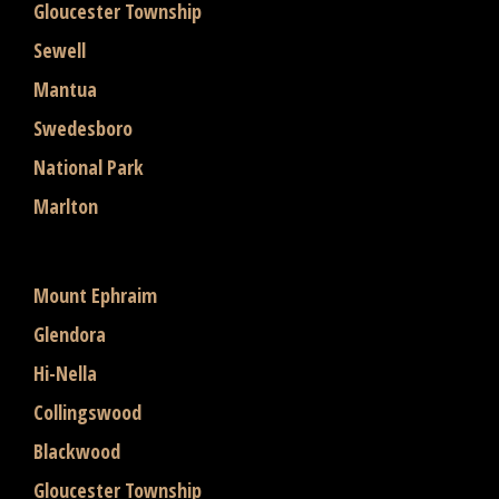
Gloucester Township
Sewell
Mantua
Swedesboro
National Park
Marlton
Mount Ephraim
Glendora
Hi-Nella
Collingswood
Blackwood
Gloucester Township