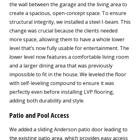
the wall between the garage and the living area to
create a spacious, open-concept space. To ensure
structural integrity, we installed a steel I-beam. This
change was crucial because the clients needed
more space, allowing them to have a whole lower
level that’s now fully usable for entertainment. The
lower level now features a comfortable living room
and a larger dining area that was previously
impossible to fit in the house. We leveled the floor
with self-leveling compound to ensure it was
perfectly even before installing LVP flooring,
adding both durability and style.
Patio and Pool Access
We added a sliding Anderson patio door leading to
the existing patio area, which provides easy access