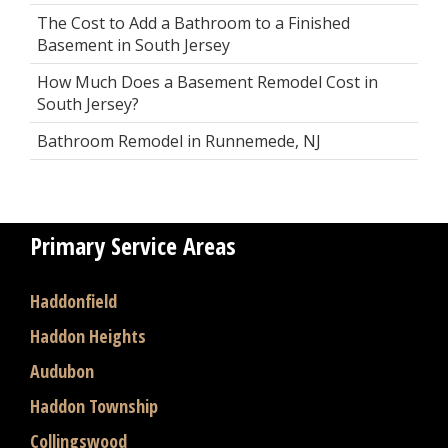
The Cost to Add a Bathroom to a Finished
Basement in South Jersey
How Much Does a Basement Remodel Cost in
South Jersey?
Bathroom Remodel in Runnemede, NJ
Primary Service Areas
Haddonfield
Haddon Heights
Audubon
Haddon Township
Collingswood