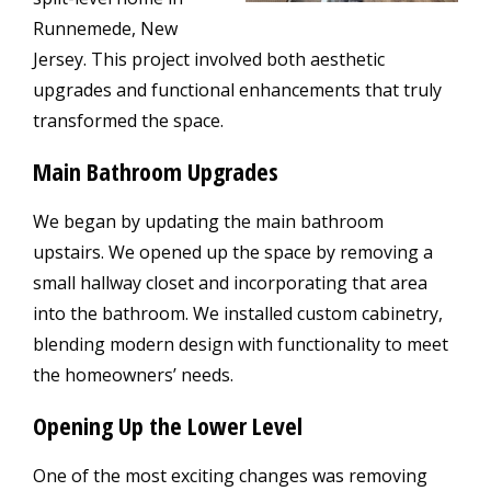
Runnemede, New
Jersey. This project involved both aesthetic
upgrades and functional enhancements that truly
transformed the space.
Main Bathroom Upgrades
We began by updating the main bathroom
upstairs. We opened up the space by removing a
small hallway closet and incorporating that area
into the bathroom. We installed custom cabinetry,
blending modern design with functionality to meet
the homeowners’ needs.
Opening Up the Lower Level
One of the most exciting changes was removing