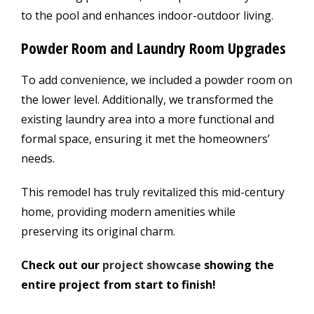
to the pool and enhances indoor-outdoor living.
Powder Room and Laundry Room Upgrades
To add convenience, we included a powder room on
the lower level. Additionally, we transformed the
existing laundry area into a more functional and
formal space, ensuring it met the homeowners’
needs.
This remodel has truly revitalized this mid-century
home, providing modern amenities while
preserving its original charm.
Check out our
project showcase
showing the
entire project from start to finish!