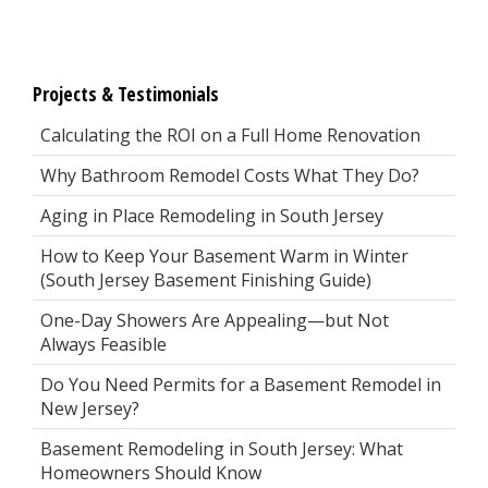
Projects & Testimonials
Calculating the ROI on a Full Home Renovation
Why Bathroom Remodel Costs What They Do?
Aging in Place Remodeling in South Jersey
How to Keep Your Basement Warm in Winter
(South Jersey Basement Finishing Guide)
One-Day Showers Are Appealing—but Not
Always Feasible
Do You Need Permits for a Basement Remodel in
New Jersey?
Basement Remodeling in South Jersey: What
Homeowners Should Know