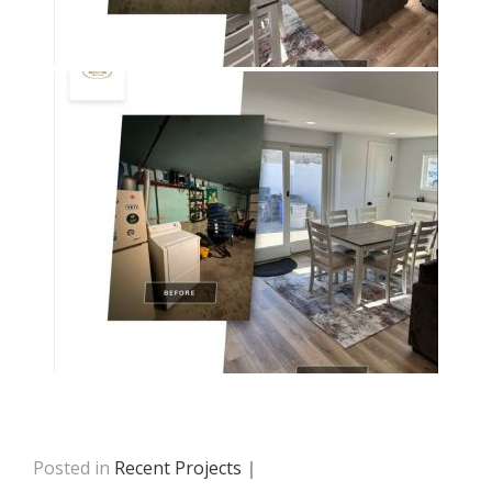
Posted in
Recent Projects
|