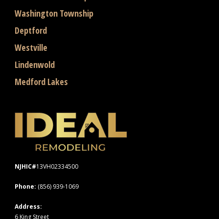
Washington Township
Deptford
Westville
Lindenwold
Medford Lakes
NJHIC#
13VH02334500
Phone:
(856) 939-1069
Address:
6 King Street