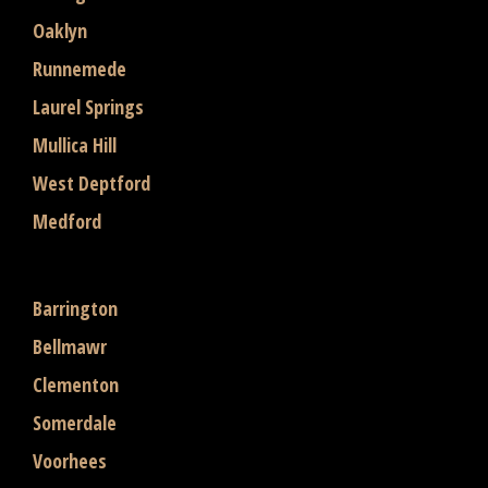
Oaklyn
Runnemede
Laurel Springs
Mullica Hill
West Deptford
Medford
Barrington
Bellmawr
Clementon
Somerdale
Voorhees