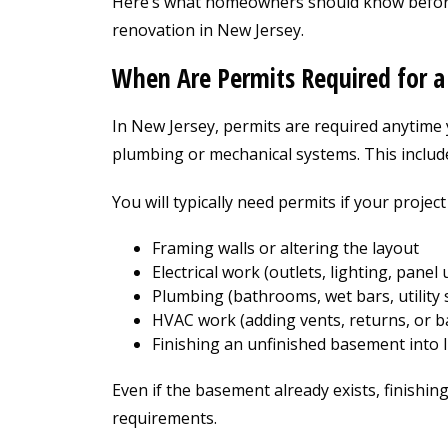
Here’s what homeowners should know befor
renovation in New Jersey.
When Are Permits Required for 
In New Jersey, permits are required anytime 
plumbing or mechanical systems. This includ
You will typically need permits if your project
Framing walls or altering the layout
Electrical work (outlets, lighting, panel
Plumbing (bathrooms, wet bars, utility 
HVAC work (adding vents, returns, or 
Finishing an unfinished basement into l
Even if the basement already exists, finishing
requirements.