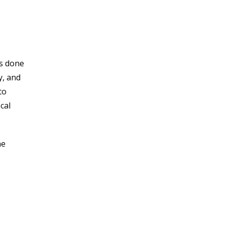
’s done
y, and
to
cal
ne