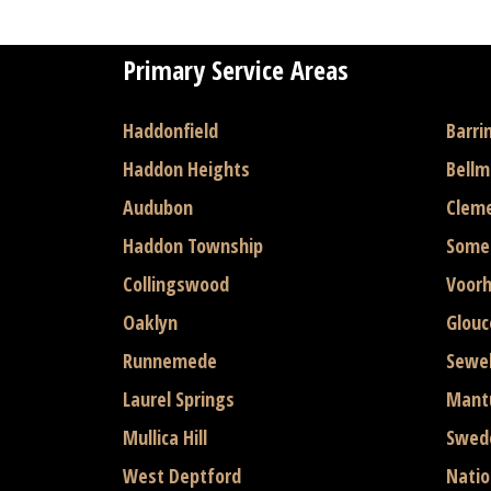
Primary Service Areas
Haddonfield
Barri
Haddon Heights
Bell
Audubon
Clem
Haddon Township
Some
Collingswood
Voor
Oaklyn
Glouc
Runnemede
Sewel
Laurel Springs
Mant
Mullica Hill
Swed
West Deptford
Natio