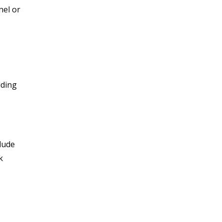
nel or
dding
lude
k