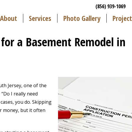
(856) 939-1069
About
Services
Photo Gallery
Project
 for a Basement Remodel in
th Jersey, one of the
Do I really need
cases, you do. Skipping
r money, but it often