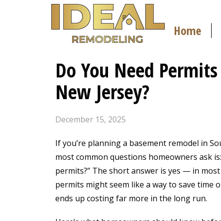
Home
Do You Need Permits
New Jersey?
December 15, 2025
If you’re planning a basement remodel in Sou
most common questions homeowners ask is: “
permits?” The short answer is yes — in most 
permits might seem like a way to save time o
ends up costing far more in the long run.