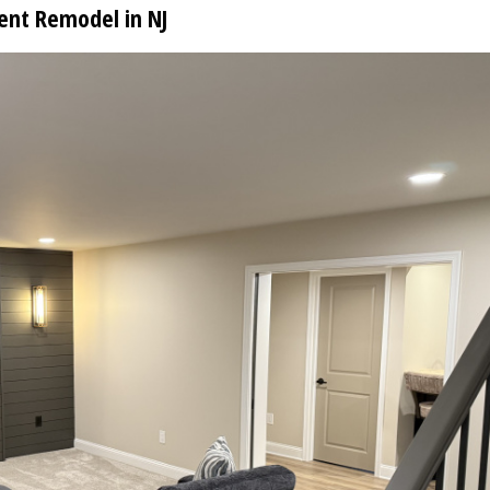
ent Remodel in NJ