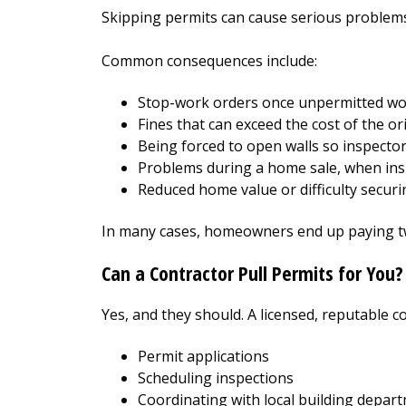
Skipping permits can cause serious problems l
Common consequences include:
Stop-work orders once unpermitted wor
Fines that can exceed the cost of the or
Being forced to open walls so inspecto
Problems during a home sale, when insp
Reduced home value or difficulty securi
In many cases, homeowners end up paying twi
Can a Contractor Pull Permits for You?
Yes, and they should. A licensed, reputable co
Permit applications
Scheduling inspections
Coordinating with local building depar