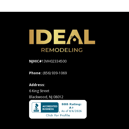
NJHIC#
13VH02334500
Phone:
(856) 939-1069
Address:
6 King Street
Blackwood, NJ 08012