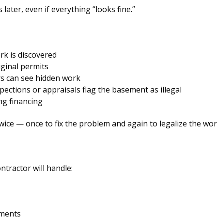
ater, even if everything “looks fine.”
k is discovered
iginal permits
rs can see hidden work
ections or appraisals flag the basement as illegal
ng financing
ce — once to fix the problem and again to legalize the wor
ntractor will handle:
tments