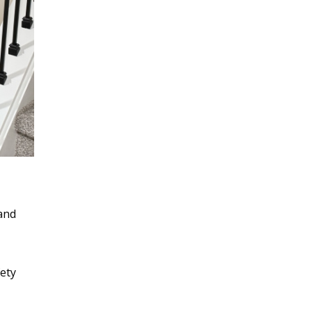
 and
ety