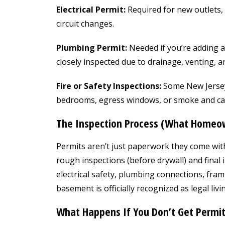
Electrical Permit:
Required for new outlets, 
circuit changes.
Plumbing Permit:
Needed if you’re adding a
closely inspected due to drainage, venting, 
Fire or Safety Inspections:
Some New Jersey 
bedrooms, egress windows, or smoke and ca
The Inspection Process (What Homeow
Permits aren’t just paperwork they come wit
rough inspections (before drywall) and final i
electrical safety, plumbing connections, fra
basement is officially recognized as legal livi
What Happens If You Don’t Get Permit