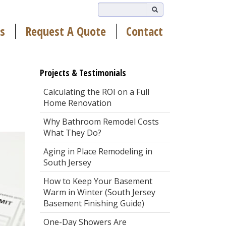
s
Request A Quote
Contact
Projects & Testimonials
Calculating the ROI on a Full
Home Renovation
Why Bathroom Remodel Costs
What They Do?
Aging in Place Remodeling in
South Jersey
How to Keep Your Basement
Warm in Winter (South Jersey
Basement Finishing Guide)
One-Day Showers Are