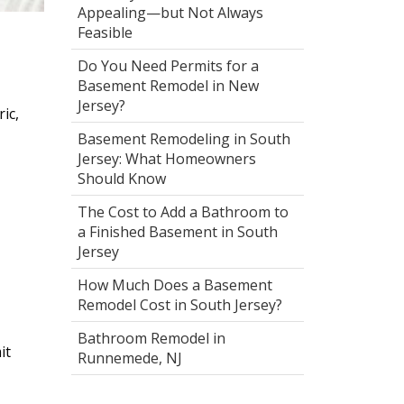
Appealing—but Not Always
Feasible
Do You Need Permits for a
Basement Remodel in New
Jersey?
ic,
Basement Remodeling in South
Jersey: What Homeowners
Should Know
The Cost to Add a Bathroom to
a Finished Basement in South
Jersey
How Much Does a Basement
Remodel Cost in South Jersey?
Bathroom Remodel in
it
Runnemede, NJ