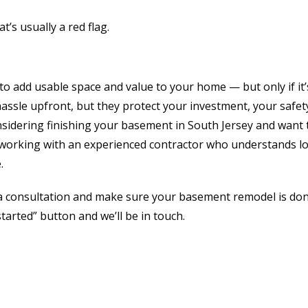
t’s usually a red flag.
o add usable space and value to your home — but only if it
 hassle upfront, but they protect your investment, your safet
onsidering finishing your basement in South Jersey and want 
 working with an experienced contractor who understands lo
.
a consultation and make sure your basement remodel is do
started” button and we’ll be in touch.