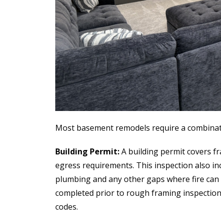
Most basement remodels require a combinati
Building Permit:
A building permit covers fra
egress requirements. This inspection also incl
plumbing and any other gaps where fire can t
completed prior to rough framing inspection
codes.