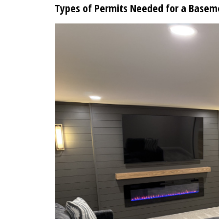
Types of Permits Needed for a Basem