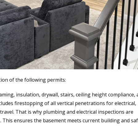
on of the following permits:
ming, insulation, drywall, stairs, ceiling height compliance,
udes firestopping of all vertical penetrations for electrical,
ravel. That is why plumbing and electrical inspections are
. This ensures the basement meets current building and saf