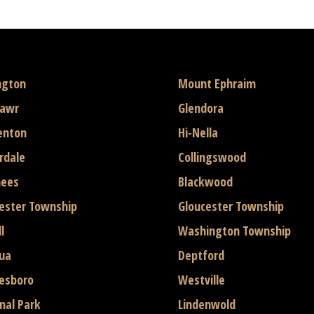
ngton
Mount Ephraim
mawr
Glendora
enton
Hi-Nella
rdale
Collingswood
hees
Blackwood
ester Township
Gloucester Township
l
Washington Township
ua
Deptford
esboro
Westville
nal Park
Lindenwold