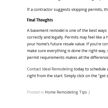
If a contractor suggests skipping permits, tha
Final Thoughts
A basement remodel is one of the best ways t
correctly and legally. Permits may feel like a
your home’s future resale value. If you’re c
make sure everything is done the right way,
permit requirements makes all the difference
Contact Ideal Remodeling
today to schedule 
right from the start. Simply click on the “get 
Posted in
Home Remodeling Tips
|