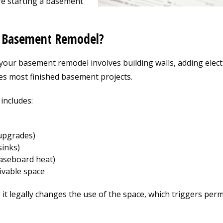
e starting a basement
a Basement Remodel?
your basement remodel involves building walls, adding electr
es most finished basement projects.
 includes:
 upgrades)
sinks)
baseboard heat)
ivable space
 it legally changes the use of the space, which triggers perm