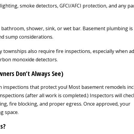
lighting, smoke detectors, GFCI/AFCI protection, and any pa
 bathroom, shower, sink, or wet bar. Basement plumbing is
and sump considerations.
townships also require fire inspections, especially when a
rbon monoxide detectors.
ners Don’t Always See)
h inspections that protect you! Most basement remodels inc
nspections (after all work is completed.) Inspectors will chec
ming, fire blocking, and proper egress. Once approved, your
ng space.
s?