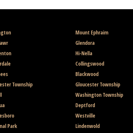
ngton
Mount Ephraim
mawr
Glendora
enton
Hi-Nella
rdale
Collingswood
hees
Blackwood
ester Township
Gloucester Township
l
Washington Township
ua
Deptford
esboro
Westville
nal Park
Lindenwold