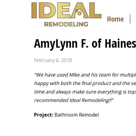
Home
AmyLynn F. of Haines
February 6, 2018
“We have used Mike and his team for multipl
happy with both the final product and the ser
time and always make sure everything is top
recommended Ideal Remodeling!!”
Project:
Bathroom Remodel