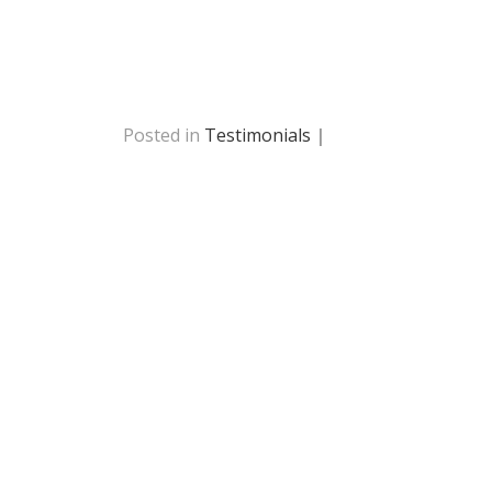
Posted in
Testimonials
|