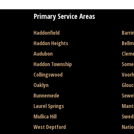
Primary Service Areas
Haddonfield
Barri
Haddon Heights
Bell
Audubon
Clem
Haddon Township
Some
Collingswood
Voor
Oaklyn
Glouc
Runnemede
Sewel
Laurel Springs
Mant
Mullica Hill
Swed
West Deptford
Natio