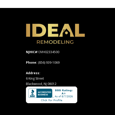
NJHIC#
13VH02334500
Phone:
(856) 939-1069
Address:
6 King Street
Blackwood, NJ 08012