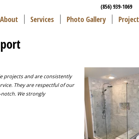
(856) 939-1069
About
Services
Photo Gallery
Project
port
e projects and are consistently
vice. They are respectful of our
-notch. We strongly