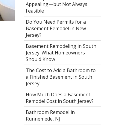
Appealing—but Not Always
Feasible
Do You Need Permits for a
Basement Remodel in New
Jersey?
Basement Remodeling in South
Jersey: What Homeowners
Should Know
The Cost to Add a Bathroom to
a Finished Basement in South
Jersey
How Much Does a Basement
Remodel Cost in South Jersey?
Bathroom Remodel in
Runnemede, NJ