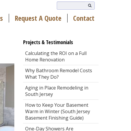
s
Request A Quote
Contact
Projects & Testimonials
Calculating the ROI on a Full
Home Renovation
Why Bathroom Remodel Costs
What They Do?
Aging in Place Remodeling in
South Jersey
How to Keep Your Basement
Warm in Winter (South Jersey
Basement Finishing Guide)
One-Day Showers Are