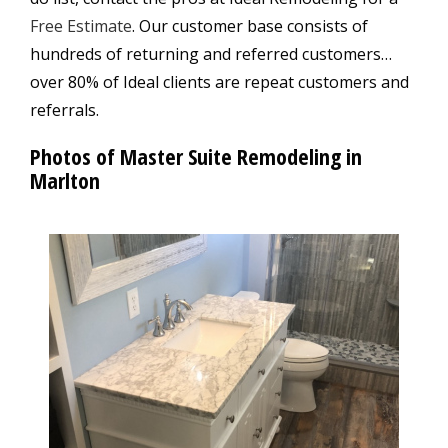
Free Estimate
. Our customer base consists of
hundreds of returning and referred customers…
over 80% of Ideal clients are repeat customers and
referrals.
Photos of Master Suite Remodeling in
Marlton