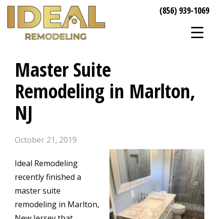
(856) 939-1069
Master Suite
Remodeling in Marlton,
NJ
October 21, 2019
Ideal Remodeling
recently finished a
master suite
remodeling in Marlton,
New Jersey that