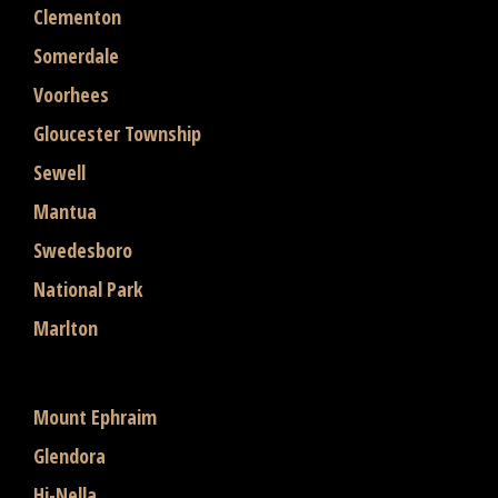
Clementon
Somerdale
Voorhees
Gloucester Township
Sewell
Mantua
Swedesboro
National Park
Marlton
Mount Ephraim
Glendora
Hi-Nella