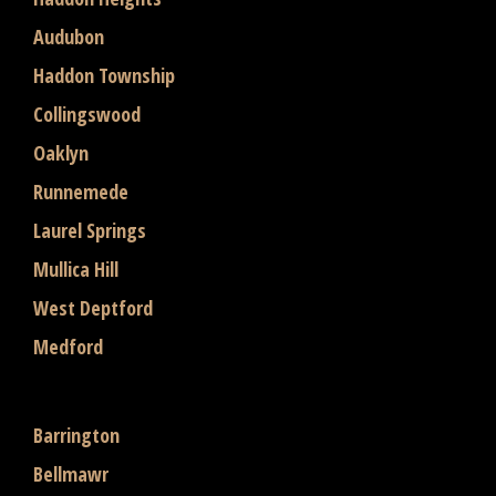
Audubon
Haddon Township
Collingswood
Oaklyn
Runnemede
Laurel Springs
Mullica Hill
West Deptford
Medford
Barrington
Bellmawr