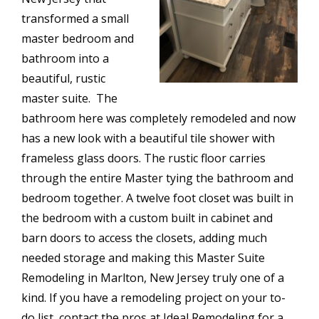
transformed a small
master bedroom and
bathroom into a
beautiful, rustic
master suite. The
bathroom here was completely remodeled and now
has a new look with a beautiful tile shower with
frameless glass doors. The rustic floor carries
through the entire Master tying the bathroom and
bedroom together. A twelve foot closet was built in
the bedroom with a custom built in cabinet and
barn doors to access the closets, adding much
needed storage and making this Master Suite
Remodeling in Marlton, New Jersey truly one of a
kind. If you have a remodeling project on your to-
do list, contact the pros at Ideal Remodeling for a