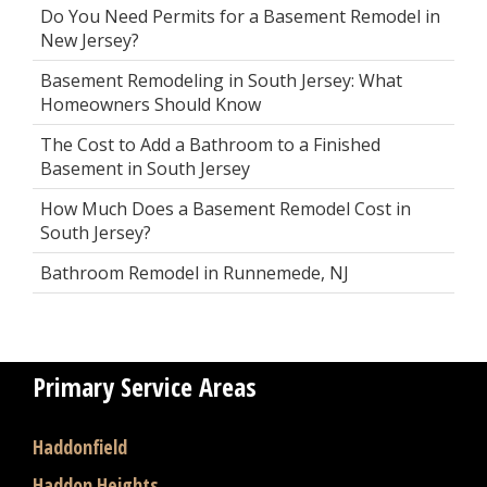
Do You Need Permits for a Basement Remodel in
New Jersey?
Basement Remodeling in South Jersey: What
Homeowners Should Know
The Cost to Add a Bathroom to a Finished
Basement in South Jersey
How Much Does a Basement Remodel Cost in
South Jersey?
Bathroom Remodel in Runnemede, NJ
Primary Service Areas
Haddonfield
Haddon Heights