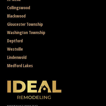
Collingswood
Blackwood
Gloucester Township
Washington Township
Deptford
Westville
Lindenwold
Medford Lakes