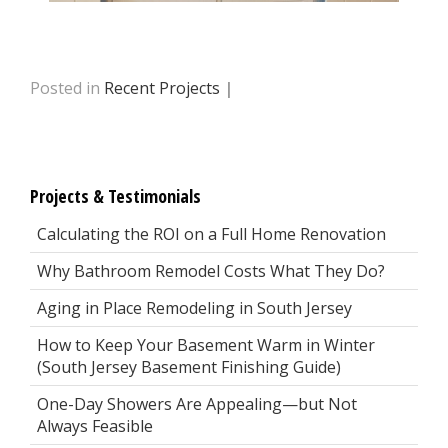
Posted in
Recent Projects
|
Projects & Testimonials
Calculating the ROI on a Full Home Renovation
Why Bathroom Remodel Costs What They Do?
Aging in Place Remodeling in South Jersey
How to Keep Your Basement Warm in Winter
(South Jersey Basement Finishing Guide)
One-Day Showers Are Appealing—but Not
Always Feasible